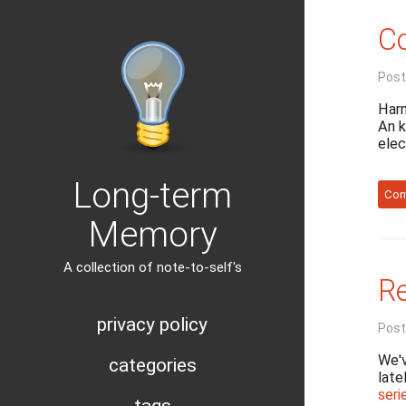
Co
Post
Harn
An k
elec
Long-term
Con
Memory
A collection of note-to-self's
Re
privacy policy
Post
We'v
categories
late
seri