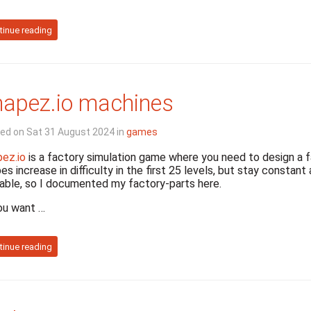
tinue reading
apez.io machines
ed on Sat 31 August 2024 in
games
ez.io
is a factory simulation game where you need to design a 
es increase in difficulty in the first 25 levels, but stay constan
able, so I documented my factory-parts here.
ou want …
tinue reading