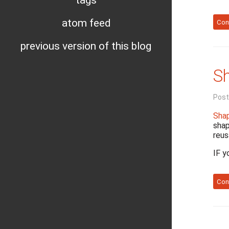
tags
atom feed
Con
previous version of this blog
Sh
Post
Shap
shap
reus
IF y
Con