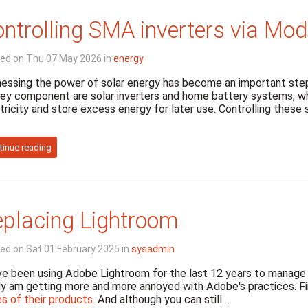
ntrolling SMA inverters via Mo
ed on Thu 07 May 2026 in
energy
essing the power of solar energy has become an important step
ey component are solar inverters and home battery systems, whi
tricity and store excess energy for later use. Controlling thes
tinue reading
placing Lightroom
ed on Sat 01 February 2025 in
sysadmin
e been using Adobe Lightroom for the last 12 years to manage ou
ly am getting more and more annoyed with Adobe's practices. F
es of their products
. And although you can still …