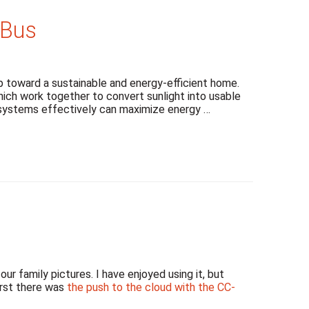
dBus
 toward a sustainable and energy-efficient home.
ch work together to convert sunlight into usable
e systems effectively can maximize energy …
r family pictures. I have enjoyed using it, but
irst there was
the push to the cloud with the CC-