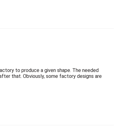
factory to produce a given shape. The needed
t after that. Obviously, some factory designs are